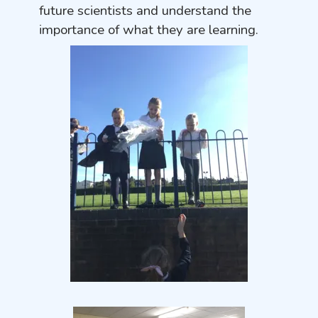
future scientists and understand the
importance of what they are learning.