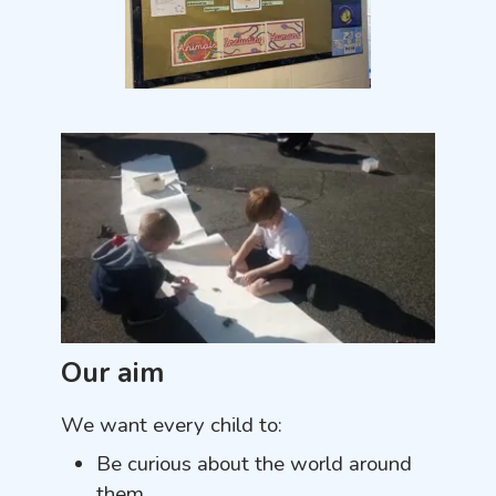
Our aim
We want every child to:
Be curious about the world around
them