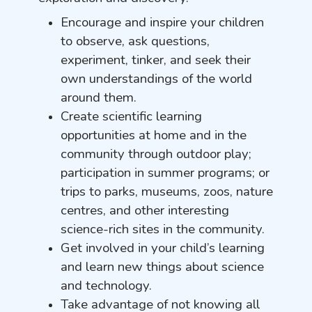
Encourage and inspire your children
to observe, ask questions,
experiment, tinker, and seek their
own understandings of the world
around them.
Create scientific learning
opportunities at home and in the
community through outdoor play;
participation in summer programs; or
trips to parks, museums, zoos, nature
centres, and other interesting
science-rich sites in the community.
Get involved in your child’s learning
and learn new things about science
and technology.
Take advantage of not knowing all