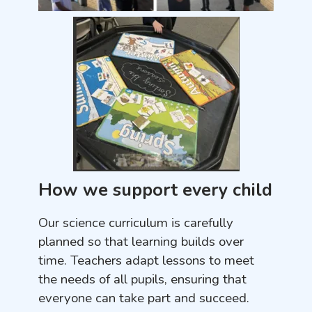
How we support every child
Our science curriculum is carefully
planned so that learning builds over
time. Teachers adapt lessons to meet
the needs of all pupils, ensuring that
everyone can take part and succeed.