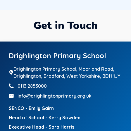
Get in Touch
Drighlington Primary School
Drighlington Primary School, Moorland Road,
Drighlington,
Bradford, West Yorkshire, BD11 1JY
0113 2853000
info@drighlingtonprimary.org.uk
SENCO - Emily Gairn
Head of School - Kerry Sowden
Executive Head - Sara Harris