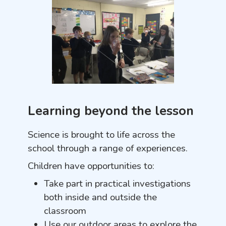
Learning beyond the lesson
Science is brought to life across the
school through a range of experiences.
Children have opportunities to:
Take part in practical investigations
both inside and outside the
classroom
Use our outdoor areas to explore the