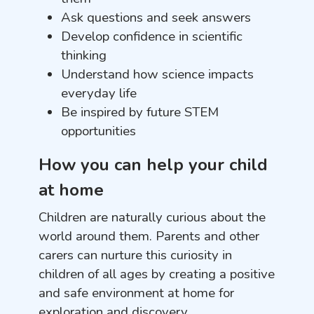
Ask questions and seek answers
Develop confidence in scientific
thinking
Understand how science impacts
everyday life
Be inspired by future STEM
opportunities
How you can help your child
at home
Children are naturally curious about the
world around them. Parents and other
carers can nurture this curiosity in
children of all ages by creating a positive
and safe environment at home for
exploration and discovery.