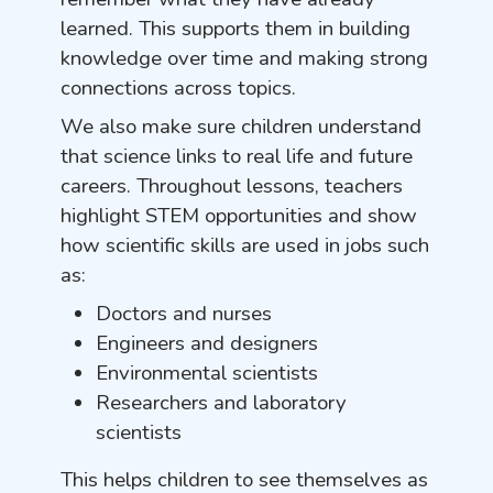
learned. This supports them in building
knowledge over time and making strong
connections across topics.
We also make sure children understand
that science links to real life and future
careers. Throughout lessons, teachers
highlight STEM opportunities and show
how scientific skills are used in jobs such
as:
Doctors and nurses
Engineers and designers
Environmental scientists
Researchers and laboratory
scientists
This helps children to see themselves as