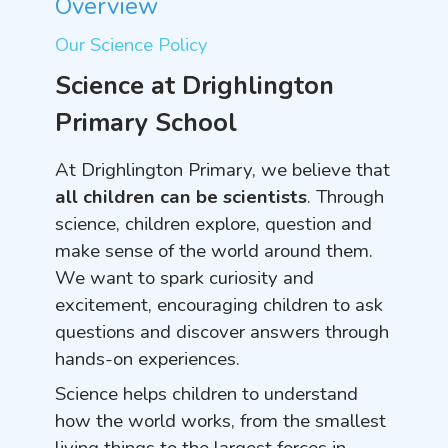
Overview
Our Science Policy
Science at Drighlington
Primary School
At Drighlington Primary, we believe that
all children can be scientists
. Through
science, children explore, question and
make sense of the world around them.
We want to spark curiosity and
excitement, encouraging children to ask
questions and discover answers through
hands-on experiences.
Science helps children to understand
how the world works, from the smallest