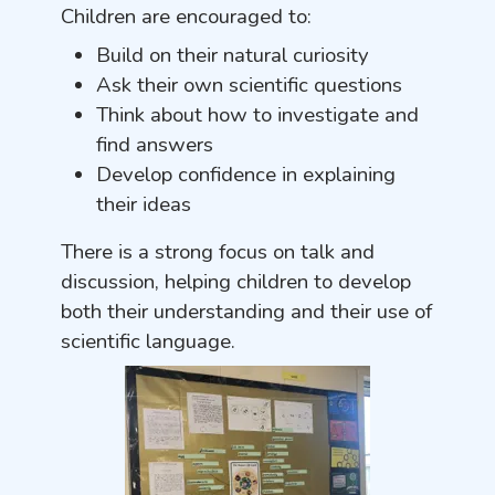
Children are encouraged to:
Build on their natural curiosity
Ask their own scientific questions
Think about how to investigate and
find answers
Develop confidence in explaining
their ideas
There is a strong focus on talk and
discussion, helping children to develop
both their understanding and their use of
scientific language.