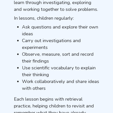
learn through investigating, exploring
and working together to solve problems.
In lessons, children regularly:
Ask questions and explore their own
ideas
Carry out investigations and
experiments
Observe, measure, sort and record
their findings
Use scientific vocabulary to explain
their thinking
Work collaboratively and share ideas
with others
Each lesson begins with retrieval
practice, helping children to revisit and
remember what they have already