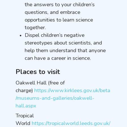
the answers to your children’s
questions, and embrace
opportunities to learn science
together.
Dispel children’s negative
stereotypes about scientists, and
help them understand that anyone
can have a career in science.
Places to visit
Oakwell Hall (free of
charge)
https://www.kirklees.gov.uk/beta
/museums-and-galleries/oakwell-
hall.aspx
Tropical
World
https://tropicalworld.leeds.gov.uk/