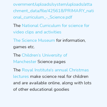
overnment/uploads/system/uploads/atta
chment_data/file/425618/PRIMARY_nati
onal_curriculum_-_Science.pdf
The
National Curriculum for science
for
video clips and activities
The Science Museum
for information,
games etc.
The
Children’s University of
Manchester
Science pages
The
Royal Institute’s annual Christmas
lectures
make science real for children
and are available online, along with lots
of other educational goodies