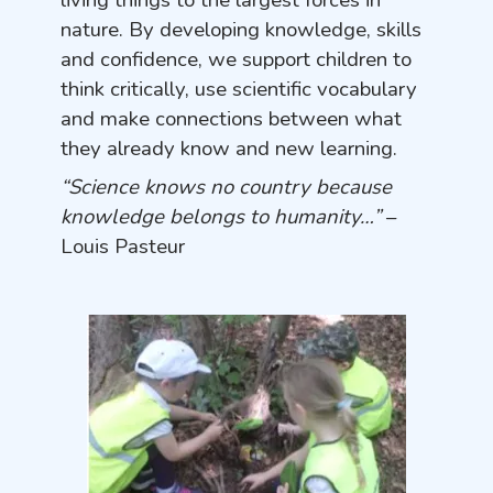
living things to the largest forces in
nature. By developing knowledge, skills
and confidence, we support children to
think critically, use scientific vocabulary
and make connections between what
they already know and new learning.
“Science knows no country because
knowledge belongs to humanity…”
–
Louis Pasteur