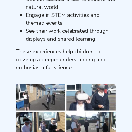
natural world
Engage in STEM activities and
themed events
See their work celebrated through
displays and shared learning
These experiences help children to
develop a deeper understanding and
enthusiasm for science.