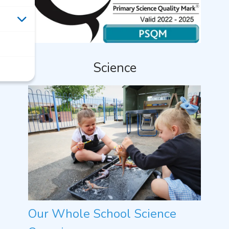
Science
Our Whole School Science