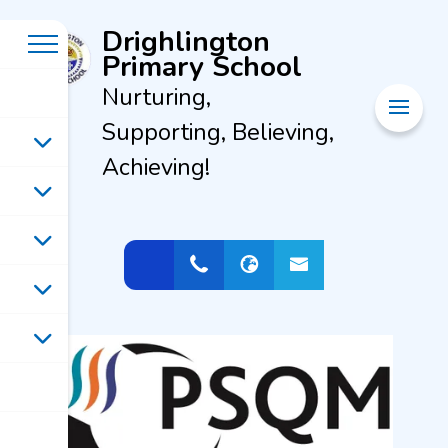
Drighlington
Primary School
Nurturing,
Supporting, Believing,
Achieving!