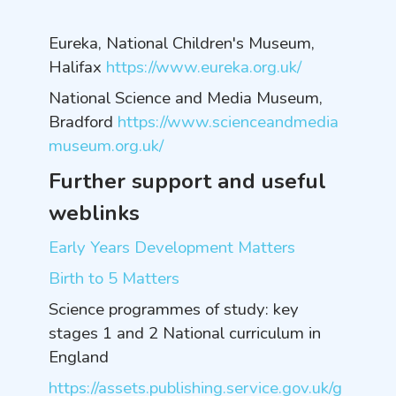
Eureka, National Children's Museum,
Halifax
https://www.eureka.org.uk/
National Science and Media Museum,
Bradford
https://www.scienceandmedia
museum.org.uk/
Further support and useful
weblinks
Early Years Development Matters
Birth to 5 Matters
Science programmes of study: key
stages 1 and 2 National curriculum in
England
https://assets.publishing.service.gov.uk/g