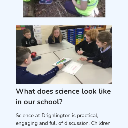
What does science look like
in our school?
Science at Drighlington is practical,
engaging and full of discussion. Children