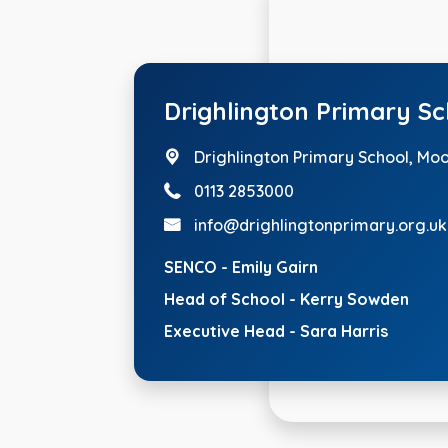
Drighlington Primary S
Drighlington Primary School, Mo
0113 2853000
info@drighlingtonprimary.org.uk
SENCO - Emily Gairn
Head of School - Kerry Sowden
Executive Head - Sara Harris