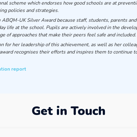
ional scheme which endorses how good schools are at preventin
ing policies and strategies.
e ABQM-UK Silver Award because staff, students, parents and
life at the school. Pupils are actively involved in the develop
nge of approaches that make their peers feel safe and included.
 for her leadership of this achievement, as well as her collea
award recognises their efforts and inspires them to continue to
ation report
Get in Touch