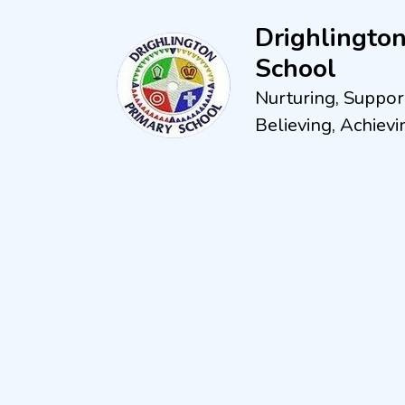
Drighlingto
School
Nurturing, Suppor
Believing, Achievi