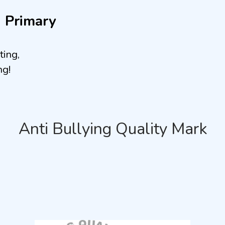
n Primary
ting,
ng!
Anti Bullying Quality Mark