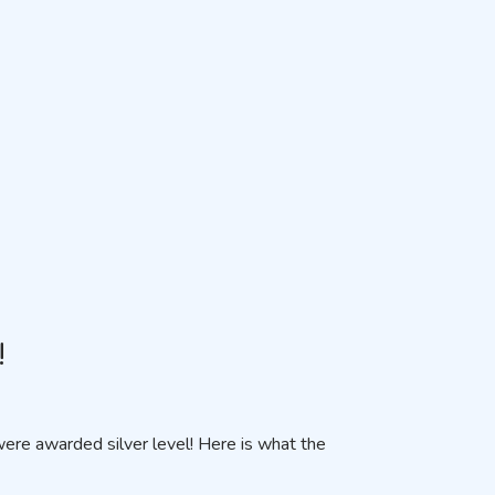
!
re awarded silver level! Here is what the