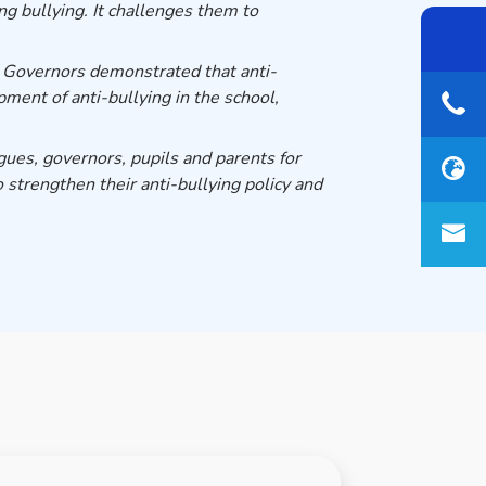
g bullying. It challenges them to
 Governors demonstrated that anti-
ment of anti-bullying in the school,
gues, governors, pupils and parents for
 strengthen their anti-bullying policy and