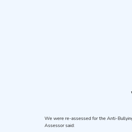
We were re-assessed for the Anti-Bullying
Assessor said: