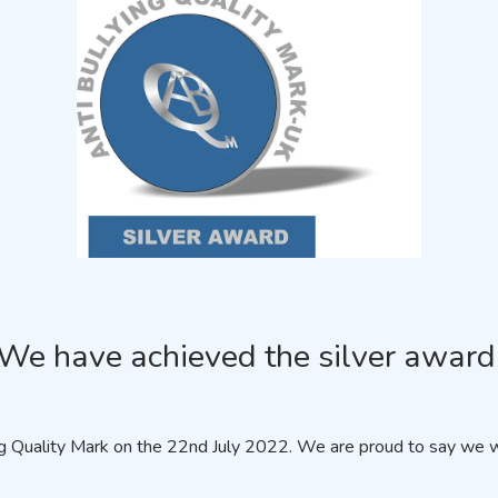
We have achieved the silver award
 Quality Mark on the 22nd July 2022. We are proud to say we we