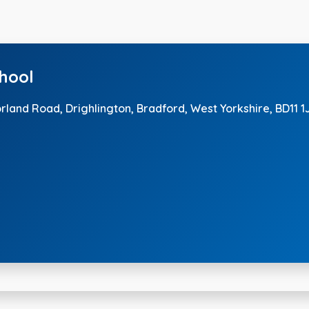
chool
orland Road, Drighlington,
Bradford, West Yorkshire, BD11 1