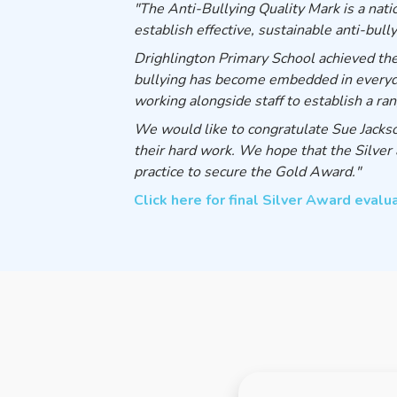
"The Anti-Bullying Quality Mark is a nat
establish effective, sustainable anti-bully
Drighlington Primary School achieved th
bullying has become embedded in everyday 
working alongside staff to establish a ra
We would like to congratulate Sue Jackson
their hard work. We hope that the Silver 
practice to secure the Gold Award."
Click here for final Silver Award evalu