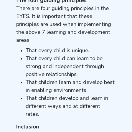
The four guiding principles
There are four guiding principles in the
EYFS. It is important that these
principles are used when implementing
the above 7 learning and development
areas:
That every child is unique.
That every child can learn to be
strong and independent through
positive relationships.
That children learn and develop best
in enabling environments.
That children develop and learn in
different ways and at different
rates.
Inclusion