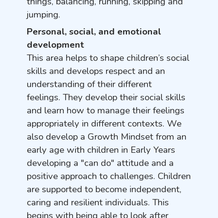
things, balancing, running, skipping and
jumping.
Personal, social, and emotional
development
This area helps to shape children’s social
skills and develops respect and an
understanding of their different
feelings. They develop their social skills
and learn how to manage their feelings
appropriately in different contexts. We
also develop a Growth Mindset from an
early age with children in Early Years
developing a "can do" attitude and a
positive approach to challenges. Children
are supported to become independent,
caring and resilient individuals. This
begins with being able to look after