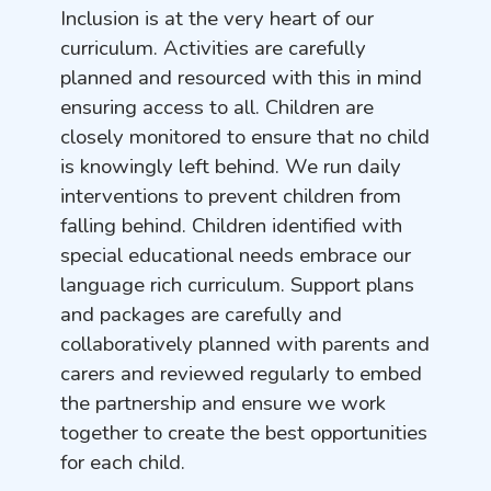
Inclusion is at the very heart of our
curriculum. Activities are carefully
planned and resourced with this in mind
ensuring access to all. Children are
closely monitored to ensure that no child
is knowingly left behind. We run daily
interventions to prevent children from
falling behind. Children identified with
special educational needs embrace our
language rich curriculum. Support plans
and packages are carefully and
collaboratively planned with parents and
carers and reviewed regularly to embed
the partnership and ensure we work
together to create the best opportunities
for each child.