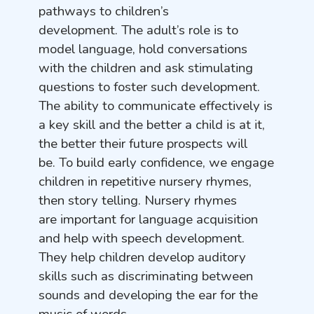
pathways to children’s
development. The adult’s role is to
model language, hold conversations
with the children and ask stimulating
questions to foster such development.
The ability to communicate effectively is
a key skill and the better a child is at it,
the better their future prospects will
be. To build early confidence, we engage
children in repetitive nursery rhymes,
then story telling. Nursery rhymes
are important for language acquisition
and help with speech development.
They help children develop auditory
skills such as discriminating between
sounds and developing the ear for the