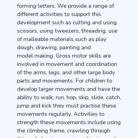
forming letters. We provide a range of
different activities to support this
development such as cutting and using
scissors, using tweezers, threading, use
of malleable materials such as play
dough, drawing, painting and
model making.
Gross motor skills are
involved in movement and coordination
of the arms, legs, and other large body
parts and movements. For children to
develop larger movements and have the
ability to walk, run, hop, skip, slide, catch,
jump and kick they must practise these
movements regularly. Activities to
strength these movements include using
the climbing frame, crawling through