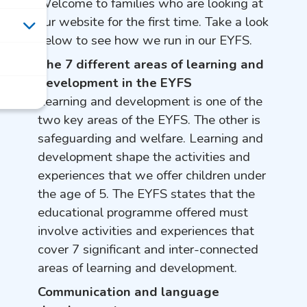
Welcome to families who are looking at
our website for the first time. Take a look
below to see how we run in our EYFS.
The 7 different areas of learning and
development in the EYFS
Learning and development is one of the
two key areas of the EYFS. The other is
safeguarding and welfare.
Learning and
development shape the activities and
experiences that we offer children under
the age of 5. The EYFS states that the
educational programme offered must
involve activities and experiences that
cover 7 significant and inter-connected
areas of learning and development.
Communication and language