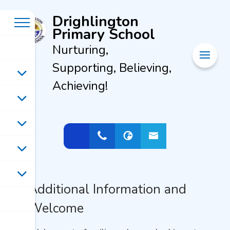
Drighlington
Primary School
Nurturing,
Supporting, Believing,
Achieving!
Additional Information and
Welcome