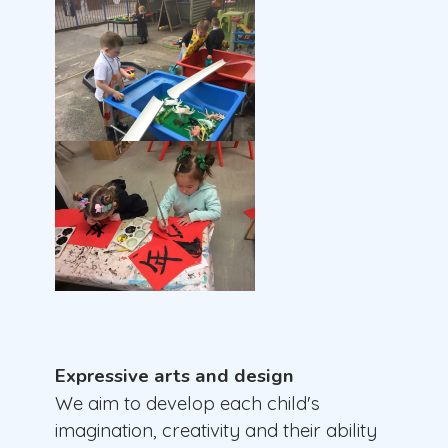
Expressive arts and design
We aim to develop each child's
imagination, creativity and their ability