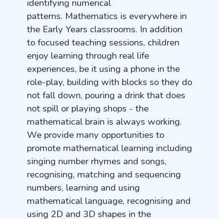
identifying numerical
patterns. Mathematics is everywhere in
the Early Years classrooms. In addition
to focused teaching sessions, children
enjoy learning through real life
experiences, be it using a phone in the
role-play, building with blocks so they do
not fall down, pouring a drink that does
not spill or playing shops - the
mathematical brain is always working.
We provide many opportunities to
promote mathematical learning including
singing number rhymes and songs,
recognising, matching and sequencing
numbers, learning and using
mathematical language, recognising and
using 2D and 3D shapes in the