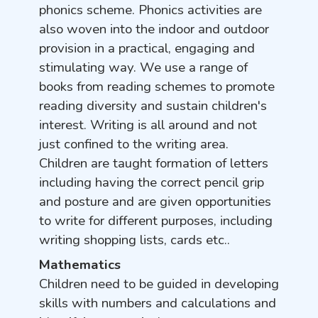
phonics scheme. Phonics activities are
also woven into the indoor and outdoor
provision in a practical, engaging and
stimulating way. We use a range of
books from reading schemes to promote
reading diversity and sustain children's
interest. Writing is all around and not
just confined to the writing area.
Children are taught formation of letters
including having the correct pencil grip
and posture and are given opportunities
to write for different purposes, including
writing shopping lists, cards etc..
Mathematics
Children need to be guided in developing
skills with numbers and calculations and