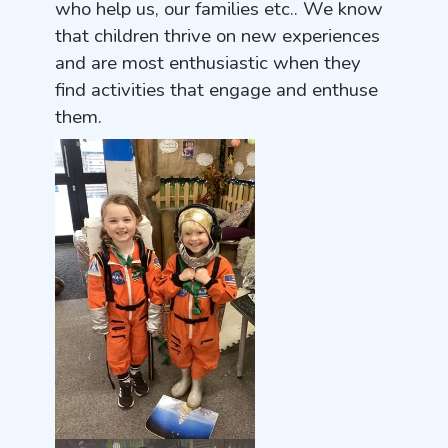
who help us, our families etc.. We know
that children thrive on new experiences
and are most enthusiastic when they
find activities that engage and enthuse
them.