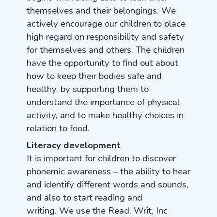
themselves and their belongings. We
actively encourage our children to place
high regard on responsibility and safety
for themselves and others. The children
have the opportunity to find out about
how to keep their bodies safe and
healthy, by supporting them to
understand the importance of physical
activity, and to make healthy choices in
relation to food.
Literacy development
It is important for children to discover
phonemic awareness – the ability to hear
and identify different words and sounds,
and also to start reading and
writing. We use the Read, Writ, Inc