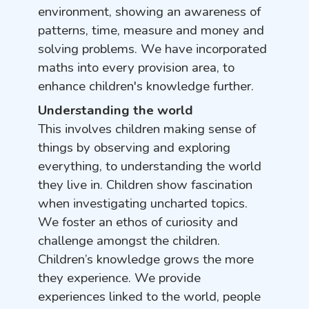
environment, showing an awareness of
patterns, time, measure and money and
solving problems. We have incorporated
maths into every provision area, to
enhance children's knowledge further.
Understanding the world
This involves children making sense of
things by observing and exploring
everything, to understanding the world
they live in. Children show fascination
when investigating uncharted topics.
We foster an ethos of curiosity and
challenge amongst the children.
Children’s knowledge grows the more
they experience. We provide
experiences linked to the world, people