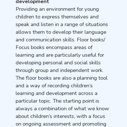
development
Providing an environment for young
children to express themselves and
speak and listen in a range of situations
allows them to develop their language
and communication skills. Floor books/
Focus books encompass areas of
learning and are particularly useful for
developing personal and social skills
through group and independent work.
The floor books are also a planning tool
and a way of recording children’s
learning and development across a
particular topic. The starting point is
always a combination of what we know
about children’s interests, with a focus
on ongoing assessment and promoting