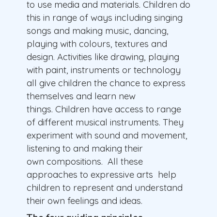
to use media and materials. Children do
this in range of ways including singing
songs and making music, dancing,
playing with colours, textures and
design. Activities like drawing, playing
with paint, instruments or technology
all give children the chance to express
themselves and learn new
things. Children have access to range
of different musical instruments. They
experiment with sound and movement,
listening to and making their
own compositions. All these
approaches to expressive arts help
children to represent and understand
their own feelings and ideas.