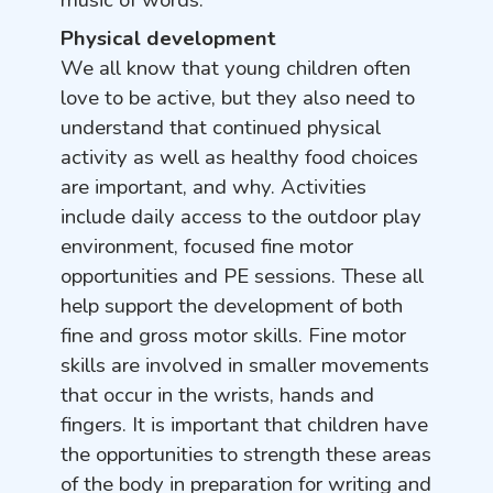
music of words.
Physical development
We all know that young children often
love to be active, but they also need to
understand that continued physical
activity as well as healthy food choices
are important, and why.
Activities
include daily access to the outdoor play
environment, focused fine motor
opportunities and PE sessions. These all
help support the development of both
fine and gross motor skills.
Fine motor
skills are involved in smaller movements
that occur in the wrists, hands and
fingers. It is important that children have
the opportunities to strength these areas
of the body in preparation for writing and