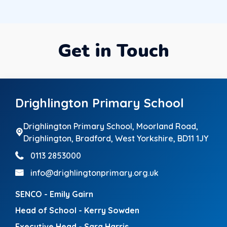
Get in Touch
Drighlington Primary School
Drighlington Primary School, Moorland Road,
Drighlington,
Bradford, West Yorkshire, BD11 1JY
0113 2853000
info@drighlingtonprimary.org.uk
SENCO - Emily Gairn
Head of School - Kerry Sowden
Executive Head - Sara Harris