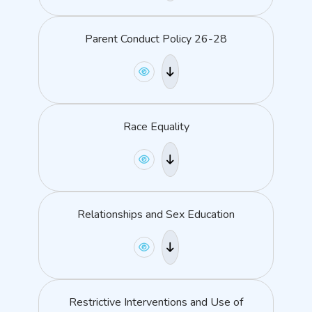
Parent Conduct Policy 26-28
Race Equality
Relationships and Sex Education
Restrictive Interventions and Use of