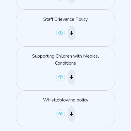
Staff Grievance Policy
Supporting Children with Medical
Conditions
Whistleblowing policy