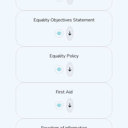
Equality Objectives Statement
Equality Policy
First Aid