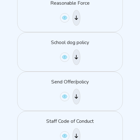
Reasonable Force
School dog policy
Send Offer/policy
Staff Code of Conduct