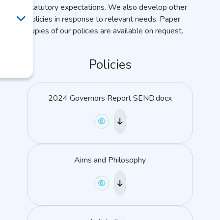
statutory expectations. We also develop other
policies in response to relevant needs. Paper
copies of our policies are available on request.
Policies
2024 Governors Report SEND.docx
Aims and Philosophy