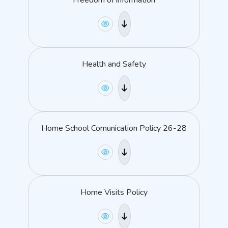
Freedom of information
Health and Safety
Home School Comunication Policy 26-28
Home Visits Policy