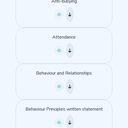
Anti-bullying
Attendance
Behaviour and Relationships
Behaviour Principles written statement