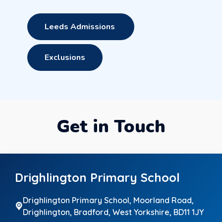
Leeds Admissions
Exclusions
Get in Touch
Drighlington Primary School
Drighlington Primary School, Moorland Road,
Drighlington,
Bradford, West Yorkshire, BD11 1JY