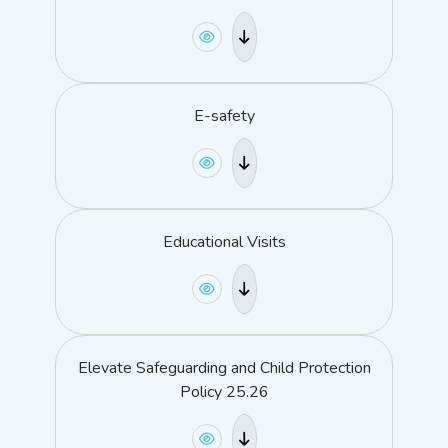
E-safety
Educational Visits
Elevate Safeguarding and Child Protection
Policy 25.26