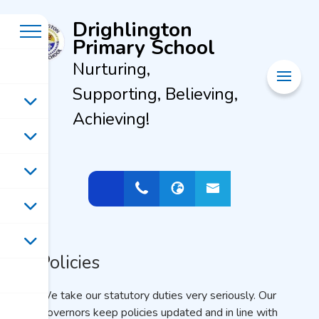
Drighlington
Primary School
Nurturing,
Supporting, Believing,
Achieving!
Policies
We take our statutory duties very seriously. Our
Governors keep policies updated and in line with