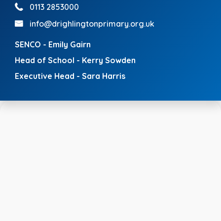
0113 2853000
info@drighlingtonprimary.org.uk
SENCO - Emily Gairn
Head of School - Kerry Sowden
Executive Head - Sara Harris