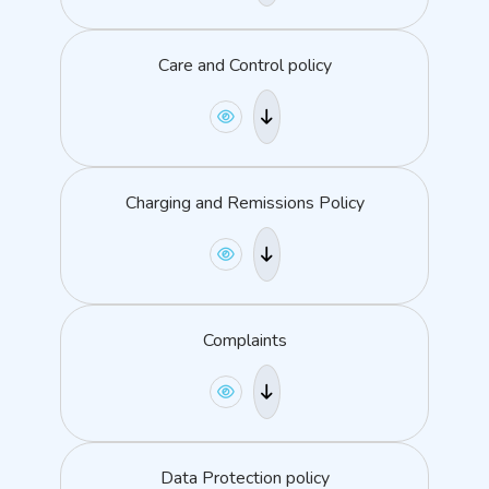
Care and Control policy
Charging and Remissions Policy
Complaints
Data Protection policy