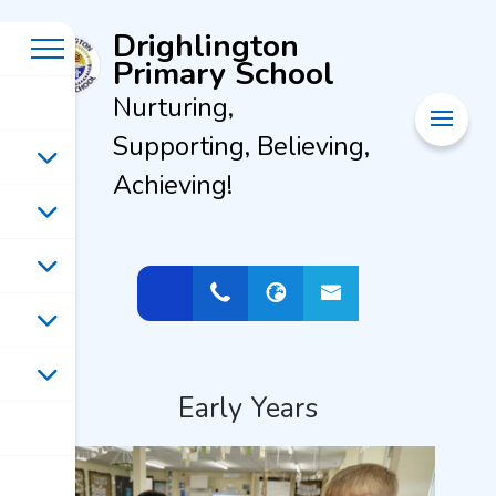
Drighlington
Primary School
Nurturing,
Supporting, Believing,
Achieving!
Early Years