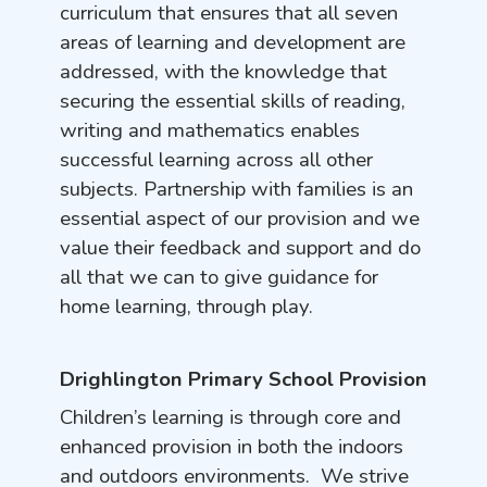
curriculum that ensures that all seven
areas of learning and development are
addressed, with the knowledge that
securing the essential skills of reading,
writing and mathematics enables
successful learning across all other
subjects. Partnership with families is an
essential aspect of our provision and we
value their feedback and support and do
all that we can to give guidance for
home learning, through play.
Drighlington Primary School Provision
Children’s learning is through core and
enhanced provision in both the indoors
and outdoors environments. We strive