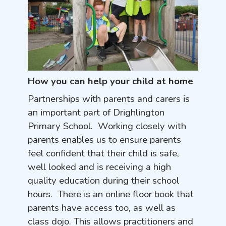
How you can help your child at home
Partnerships with parents and carers is
an important part of Drighlington
Primary School. Working closely with
parents enables us to ensure parents
feel confident that their child is safe,
well looked and is receiving a high
quality education during their school
hours. There is an online floor book that
parents have access too, as well as
class dojo. This allows practitioners and