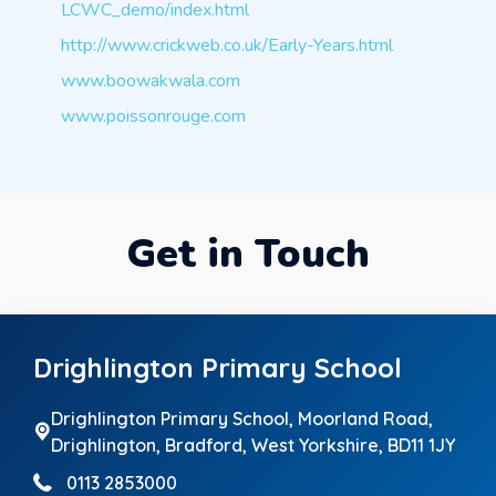
LCWC_demo/index.html
http://www.crickweb.co.uk/Early-Years.html
www.boowakwala.com
www.poissonrouge.com
Get in Touch
Drighlington Primary School
Drighlington Primary School, Moorland Road,
Drighlington,
Bradford, West Yorkshire, BD11 1JY
0113 2853000