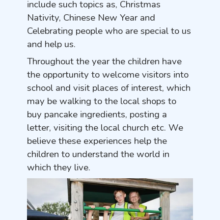
include such topics as, Christmas
Nativity, Chinese New Year and
Celebrating people who are special to us
and help us.
Throughout the year the children have
the opportunity to welcome visitors into
school and visit places of interest, which
may be walking to the local shops to
buy pancake ingredients, posting a
letter, visiting the local church etc. We
believe these experiences help the
children to understand the world in
which they live.