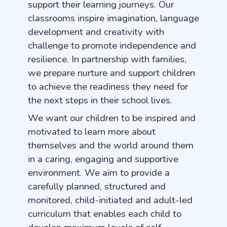
support their learning journeys. Our
classrooms inspire imagination, language
development and creativity with
challenge to promote independence and
resilience. In partnership with families,
we prepare nurture and support children
to achieve the readiness they need for
the next steps in their school lives.
We want our children to be inspired and
motivated to learn more about
themselves and the world around them
in a caring, engaging and supportive
environment. We aim to provide a
carefully planned, structured and
monitored, child-initiated and adult-led
curriculum that enables each child to