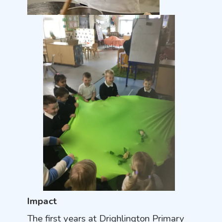
Impact
The first years at Drighlington Primary