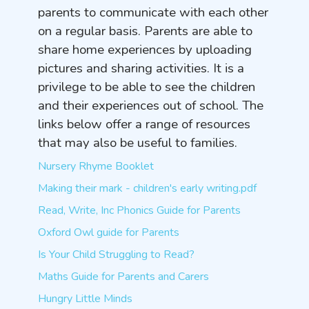
parents to communicate with each other
on a regular basis. Parents are able to
share home experiences by uploading
pictures and sharing activities. It is a
privilege to be able to see the children
and their experiences out of school. The
links below offer a range of resources
that may also be useful to families.
Nursery Rhyme Booklet
Making their mark - children's early writing.pdf
Read, Write, Inc Phonics Guide for Parents
Oxford Owl guide for Parents
Is Your Child Struggling to Read?
Maths Guide for Parents and Carers
Hungry Little Minds