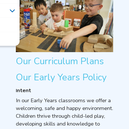
Our Curriculum Plans
Our Early Years Policy
ntent
I
In our Early Years classrooms we offer a
welcoming, safe and happy environment.
Children thrive through child-led play,
developing skills and knowledge to