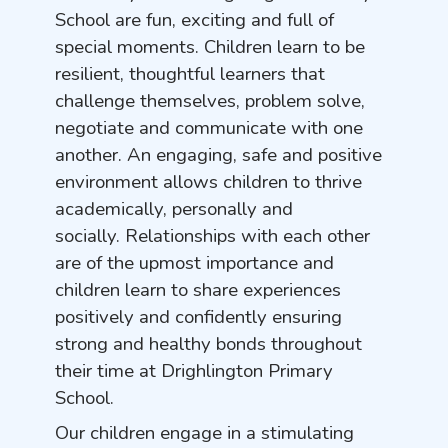
School are fun, exciting and full of
special moments. Children learn to be
resilient, thoughtful learners that
challenge themselves, problem solve,
negotiate and communicate with one
another. An engaging, safe and positive
environment allows children to thrive
academically, personally and
socially. Relationships with each other
are of the upmost importance and
children learn to share experiences
positively and confidently ensuring
strong and healthy bonds throughout
their time at Drighlington Primary
School.
Our children engage in a stimulating