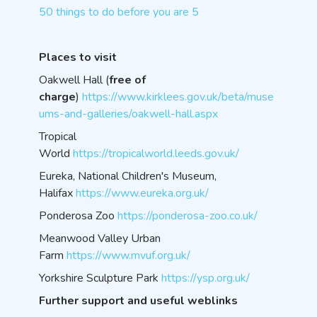
50 things to do before you are 5
Places to visit
Oakwell Hall (
free of
charge
)
https://www.kirklees.gov.uk/beta/muse
ums-and-galleries/oakwell-hall.aspx
Tropical
World
https://tropicalworld.leeds.gov.uk/
Eureka, National Children's Museum,
Halifax
https://www.eureka.org.uk/
Ponderosa Zoo
https://ponderosa-zoo.co.uk/
Meanwood Valley Urban
Farm
https://www.mvuf.org.uk/
Yorkshire Sculpture Park
https://ysp.org.uk/
Further support and useful weblinks