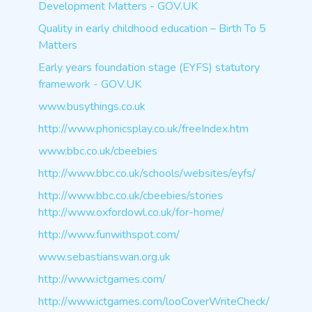
Development Matters - GOV.UK
Quality in early childhood education – Birth To 5
Matters
Early years foundation stage (EYFS) statutory
framework - GOV.UK
www.busythings.co.uk
http://www.phonicsplay.co.uk/freeIndex.htm
www.bbc.co.uk/cbeebies
http://www.bbc.co.uk/schools/websites/eyfs/
http://www.bbc.co.uk/cbeebies/stories
http://www.oxfordowl.co.uk/for-home/
http://www.funwithspot.com/
www.sebastianswan.org.uk
http://www.ictgames.com/
http://www.ictgames.com/looCoverWriteCheck/