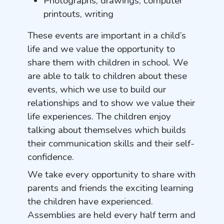
Photographs, drawings, computer
printouts, writing
These events are important in a child’s
life and we value the opportunity to
share them with children in school. We
are able to talk to children about these
events, which we use to build our
relationships and to show we value their
life experiences. The children enjoy
talking about themselves which builds
their communication skills and their self-
confidence.
We take every opportunity to share with
parents and friends the exciting learning
the children have experienced.
Assemblies are held every half term and