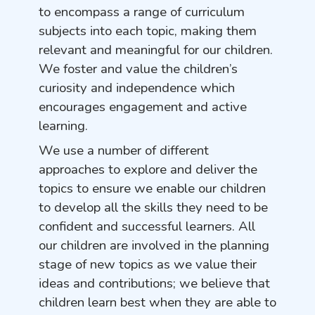
to encompass a range of curriculum
subjects into each topic, making them
relevant and meaningful for our children.
We foster and value the children’s
curiosity and independence which
encourages engagement and active
learning.
We use a number of different
approaches to explore and deliver the
topics to ensure we enable our children
to develop all the skills they need to be
confident and successful learners. All
our children are involved in the planning
stage of new topics as we value their
ideas and contributions; we believe that
children learn best when they are able to