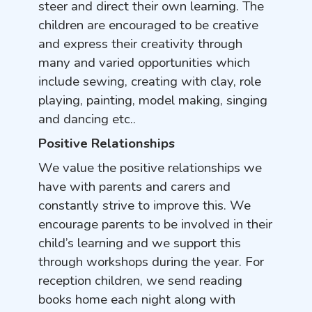
steer and direct their own learning. The
children are encouraged to be creative
and express their creativity through
many and varied opportunities which
include sewing, creating with clay, role
playing, painting, model making, singing
and dancing etc..
Positive Relationships
We value the positive relationships we
have with parents and carers and
constantly strive to improve this. We
encourage parents to be involved in their
child’s learning and we support this
through workshops during the year. For
reception children, we send reading
books home each night along with