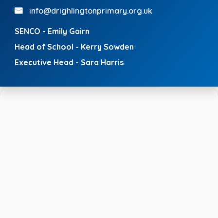
info@drighlingtonprimary.org.uk
SENCO - Emily Gairn
Head of School - Kerry Sowden
Executive Head - Sara Harris