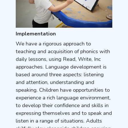
Implementation
We have a rigorous approach to
teaching and acquisition of phonics with
daily lessons, using Read, Write, Inc
approaches. Language development is
based around three aspects: listening
and attention, understanding and
speaking. Children have opportunities to
experience a rich language environment,
to develop their confidence and skills in
expressing themselves and to speak and
listen in a range of situations. Adults