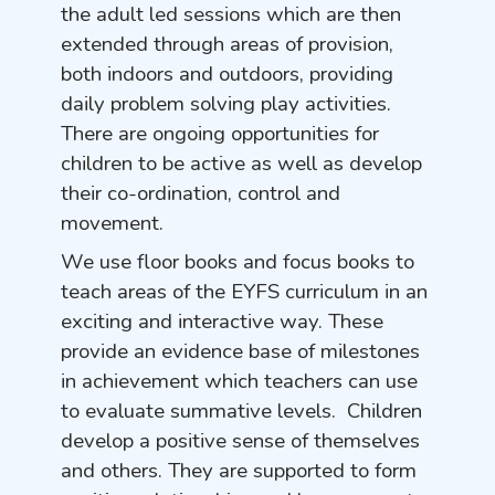
the adult led sessions which are then
extended through areas of provision,
both indoors and outdoors, providing
daily problem solving play activities.
There are ongoing opportunities for
children to be active as well as develop
their co-ordination, control and
movement.
We use floor books and focus books to
teach areas of the EYFS curriculum in an
exciting and interactive way. These
provide an evidence base of milestones
in achievement which teachers can use
to evaluate summative levels. Children
develop a positive sense of themselves
and others. They are supported to form