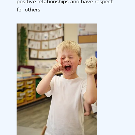
positive relationships and have respect
for others.