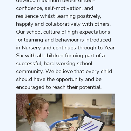
develop maximum levels of self-
confidence, self-motivation, and
resilience whilst learning positively,
happily and collaboratively with others.
Our school culture of high expectations
for learning and behaviour is introduced
in Nursery and continues through to Year
Six with all children forming part of a
successful, hard working school
community. We believe that every child
should have the opportunity and be
encouraged to reach their potential.