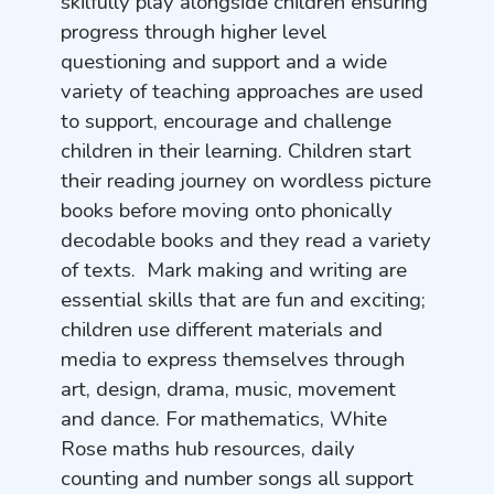
skilfully play alongside children ensuring
progress through higher level
questioning and support and a wide
variety of teaching approaches are used
to support, encourage and challenge
children in their learning. Children start
their reading journey on wordless picture
books before moving onto phonically
decodable books and they read a variety
of texts. Mark making and writing are
essential skills that are fun and exciting;
children use different materials and
media to express themselves through
art, design, drama, music, movement
and dance. For mathematics, White
Rose maths hub resources, daily
counting and number songs all support