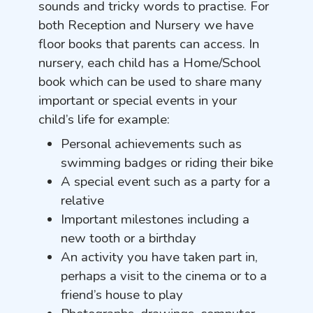
sounds and tricky words to practise. For
both Reception and Nursery we have
floor books that parents can access. In
nursery, each child has a Home/School
book which can be used to share many
important or special events in your
child’s life for example:
Personal achievements such as
swimming badges or riding their bike
A special event such as a party for a
relative
Important milestones including a
new tooth or a birthday
An activity you have taken part in,
perhaps a visit to the cinema or to a
friend’s house to play